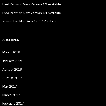
Fred Perry
on
New Version 1.3 Available
Fred Perry
on
New Version 1.4 Available
Rommel
on
New Version 1.4 Available
ARCHIVES
March 2019
January 2019
August 2018
August 2017
May 2017
March 2017
February 2017