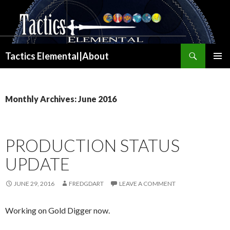
Search
Tactics Elemental|About
SKIP
PRIMAR
TO
MENU
CONTENT
Monthly Archives: June 2016
PRODUCTION STATUS
UPDATE
JUNE 29, 2016
FREDGDART
LEAVE A COMMENT
Working on Gold Digger now.