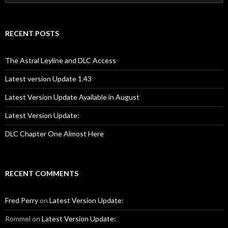
for:
RECENT POSTS
The Astral Leyline and DLC Access
Latest version Update 1.43
Latest Version Update Available in August
Latest Version Update:
DLC Chapter One Almost Here
RECENT COMMENTS
Fred Perry
on
Latest Version Update:
Rommel
on
Latest Version Update: