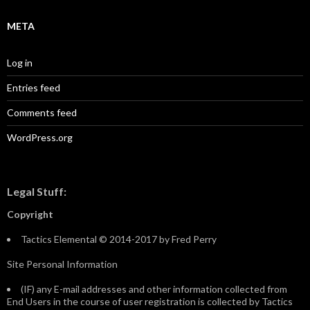
META
Log in
Entries feed
Comments feed
WordPress.org
Legal Stuff:
Copyright
Tactics Elemental © 2014-2017 by Fred Perry
Site Personal Information
(IF) any E-mail addresses and other information collected from
End Users in the course of user registration is collected by Tactics