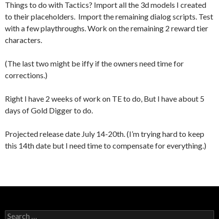
Things to do with Tactics? Import all the 3d models I created
to their placeholders. Import the remaining dialog scripts. Test
with a few playthroughs. Work on the remaining 2 reward tier
characters.
(The last two might be iffy if the owners need time for
corrections.)
Right I have 2 weeks of work on TE to do, But I have about 5
days of Gold Digger to do.
Projected release date July 14-20th. (I’m trying hard to keep
this 14th date but I need time to compensate for everything.)
Search