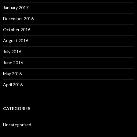
January 2017
December 2016
October 2016
August 2016
July 2016
June 2016
May 2016
April 2016
CATEGORIES
Uncategorized